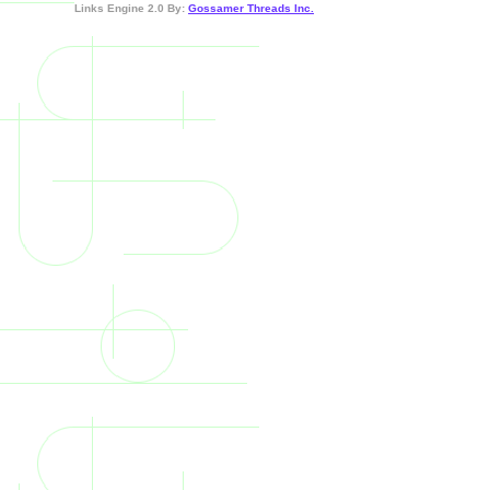
Links Engine 2.0 By:
Gossamer Threads Inc.