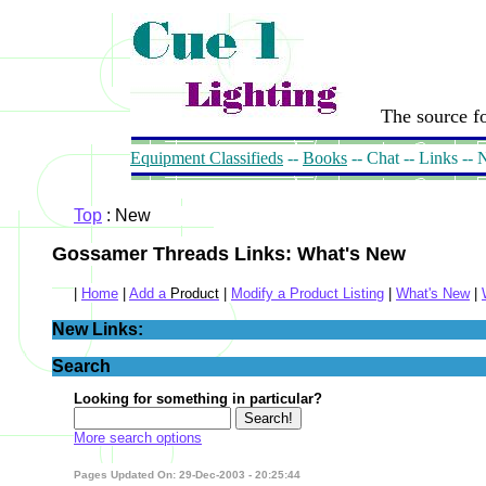
The source fo
Equipment Classifieds
--
Books
-- Chat -- Links --
Top
: New
Gossamer Threads Links: What's New
|
Home
|
Add a
Product
|
Modify a Product Listing
|
What's New
|
New Links:
Search
Looking for something in particular?
More search options
Pages Updated On: 29-Dec-2003 - 20:25:44