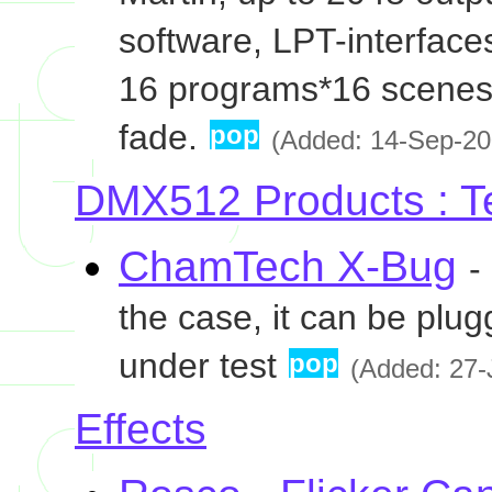
software, LPT-interface
16 programs*16 scenes
fade.
pop
(Added: 14-Sep-200
DMX512 Products : T
ChamTech X-Bug
-
the case, it can be plugg
under test
pop
(Added: 27-
Effects