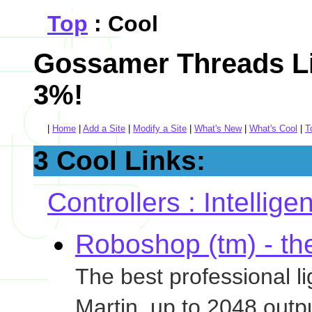
Top
: Cool
Gossamer Threads Li
3%!
|
Home
|
Add a Site
|
Modify a Site
|
What's New
|
What's Cool
|
T
3 Cool Links:
Controllers : Intellige
Roboshop (tm) - the
The best professional l
Martin, up to 2048 outp