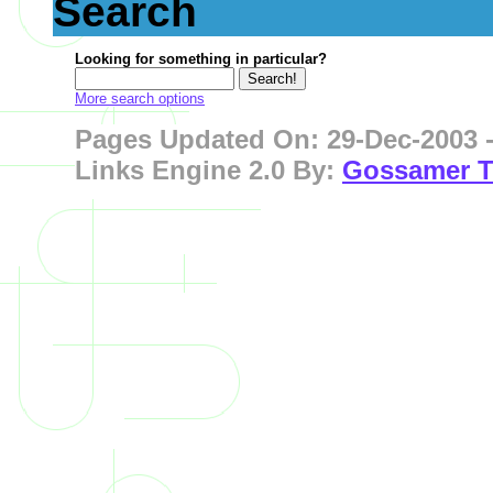
Search
Looking for something in particular?
More search options
Pages Updated On: 29-Dec-2003 -
Links Engine 2.0 By:
Gossamer T