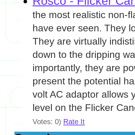
Rosco - Flicker Ca
the most realistic non-
have ever seen. They loo
They are virtually indis
down to the dripping wax
importantly, they are po
present the potential ha
volt AC adaptor allows 
level on the Flicker Can
Votes: 0)
Rate It